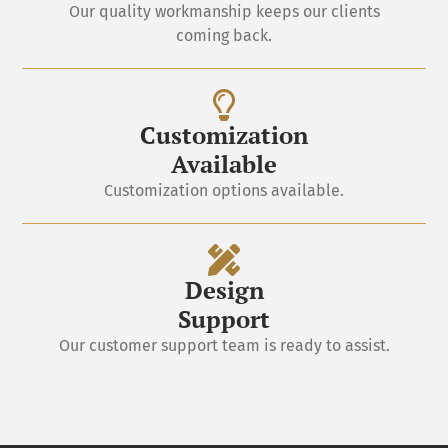
Our quality workmanship keeps our clients
coming back.
Customization
Available
Customization options available.
Design
Support
Our customer support team is ready to assist.