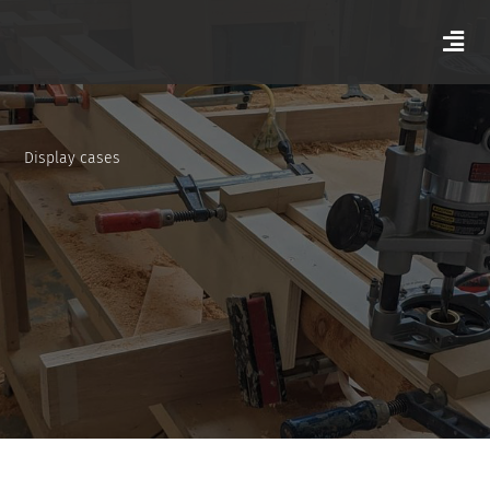
Display cases