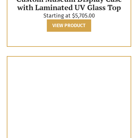
with Laminated UV Glass Top
Starting at
$
5,705.00
VIEW PRODUCT