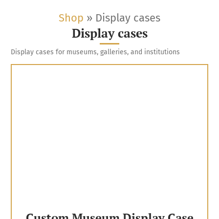
Shop
»
Display cases
Display cases
Display cases for museums, galleries, and institutions
Custom Museum Display Case