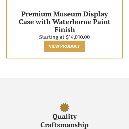
Premium Museum Display
Case with Waterborne Paint
Finish
Starting at
$
14,010.00
VIEW PRODUCT
Quality
Craftsmanship