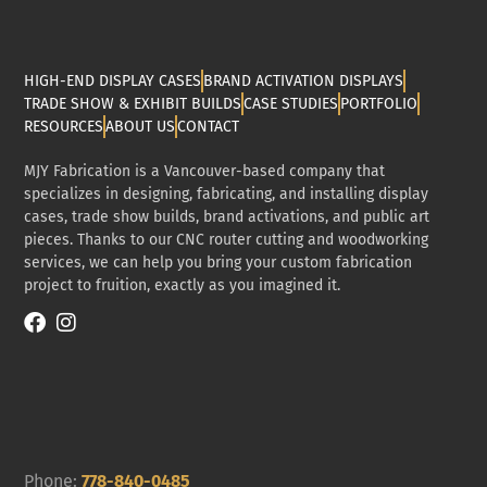
HIGH-END DISPLAY CASES
BRAND ACTIVATION DISPLAYS
TRADE SHOW & EXHIBIT BUILDS
CASE STUDIES
PORTFOLIO
RESOURCES
ABOUT US
CONTACT
MJY Fabrication is a Vancouver-based company that
specializes in designing, fabricating, and installing display
cases, trade show builds, brand activations, and public art
pieces. Thanks to our CNC router cutting and woodworking
services, we can help you bring your custom fabrication
project to fruition, exactly as you imagined it.
Phone:
778-840-0485