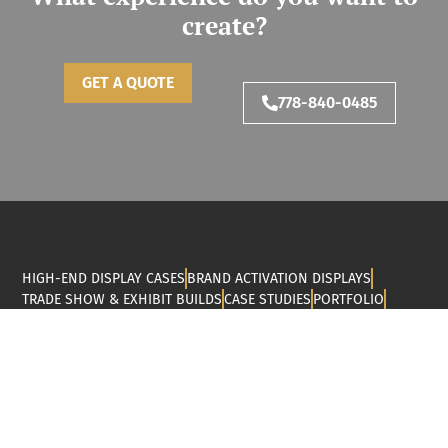
create?
GET A QUOTE
778-840-0485
HIGH-END DISPLAY CASES
BRAND ACTIVATION DISPLAYS
TRADE SHOW & EXHIBIT BUILDS
CASE STUDIES
PORTFOLIO
RESOURCES
ABOUT US
CONTACT
MJY Fabrication is a Vancouver-based company that
specializes in designing, fabricating, and installing display
cases, trade show builds, brand activations, and public art
pieces. Thanks to our CNC router cutting and woodworking
services, we can help you bring your custom fabrication