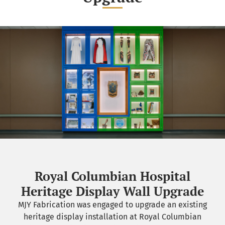
Royal Columbian Hospital
Heritage Display Wall Upgrade
MJY Fabrication was engaged to upgrade an existing
heritage display installation at Royal Columbian