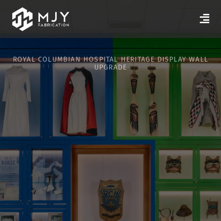
ROYAL COLUMBIAN HOSPITAL HERITAGE DISPLAY WALL
UPGRADE