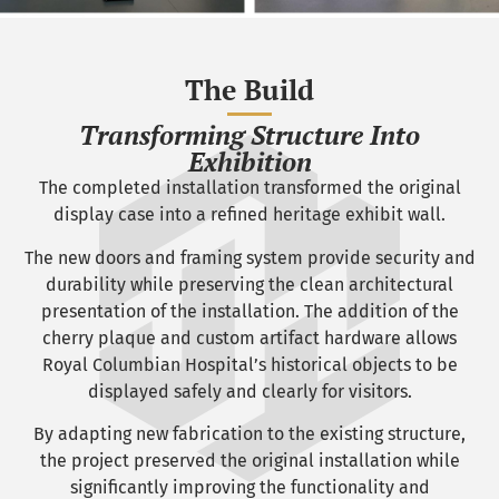
The Build
Transforming Structure Into
Exhibition
The completed installation transformed the original
display case into a refined heritage exhibit wall.
The new doors and framing system provide security and
durability while preserving the clean architectural
presentation of the installation. The addition of the
cherry plaque and custom artifact hardware allows
Royal Columbian Hospital’s historical objects to be
displayed safely and clearly for visitors.
By adapting new fabrication to the existing structure,
the project preserved the original installation while
significantly improving the functionality and