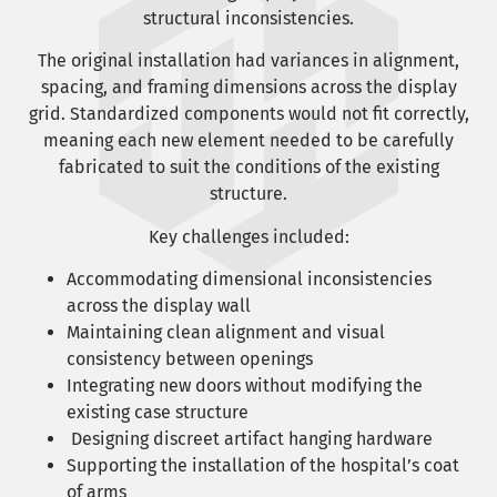
structural inconsistencies.
The original installation had variances in alignment,
spacing, and framing dimensions across the display
grid. Standardized components would not fit correctly,
meaning each new element needed to be carefully
fabricated to suit the conditions of the existing
structure.
Key challenges included:
Accommodating dimensional inconsistencies
across the display wall
Maintaining clean alignment and visual
consistency between openings
Integrating new doors without modifying the
existing case structure
Designing discreet artifact hanging hardware
Supporting the installation of the hospital’s coat
of arms