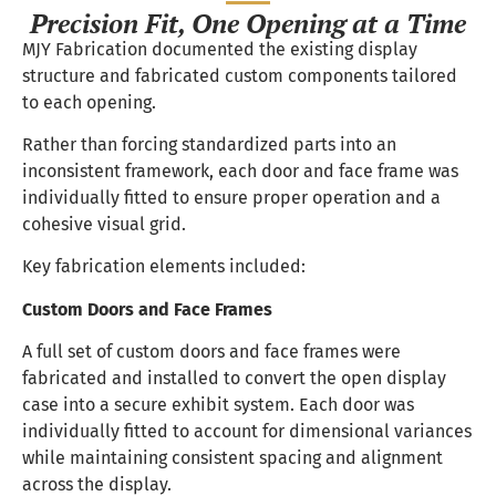
Precision Fit, One Opening at a Time
MJY Fabrication documented the existing display
structure and fabricated custom components tailored
to each opening.
Rather than forcing standardized parts into an
inconsistent framework, each door and face frame was
individually fitted to ensure proper operation and a
cohesive visual grid.
Key fabrication elements included:
Custom Doors and Face Frames
A full set of custom doors and face frames were
fabricated and installed to convert the open display
case into a secure exhibit system. Each door was
individually fitted to account for dimensional variances
while maintaining consistent spacing and alignment
across the display.