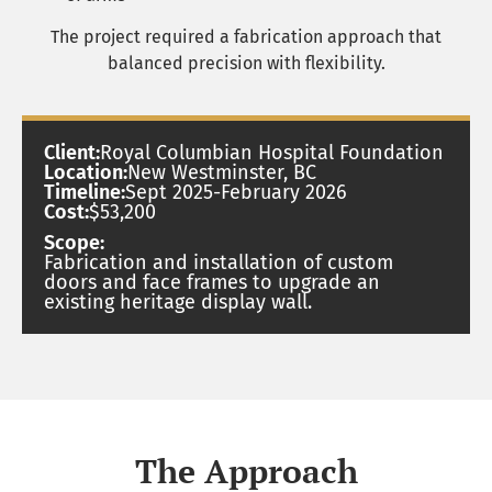
The project required a fabrication approach that
balanced precision with flexibility.
Client:
Royal Columbian Hospital Foundation
Location:
New Westminster, BC
Timeline:
Sept 2025-February 2026
Cost:
$53,200
Scope:
Fabrication and installation of custom
doors and face frames to upgrade an
existing heritage display wall.
The Approach