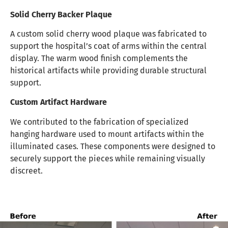
Solid Cherry Backer Plaque
A custom solid cherry wood plaque was fabricated to
support the hospital’s coat of arms within the central
display. The warm wood finish complements the
historical artifacts while providing durable structural
support.
Custom Artifact Hardware
We contributed to the fabrication of specialized
hanging hardware used to mount artifacts within the
illuminated cases. These components were designed to
securely support the pieces while remaining visually
discreet.