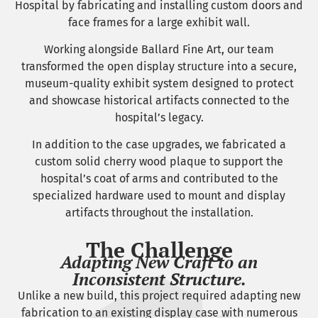
Hospital by fabricating and installing custom doors and
face frames for a large exhibit wall.
Working alongside Ballard Fine Art, our team
transformed the open display structure into a secure,
museum-quality exhibit system designed to protect
and showcase historical artifacts connected to the
hospital’s legacy.
In addition to the case upgrades, we fabricated a
custom solid cherry wood plaque to support the
hospital’s coat of arms and contributed to the
specialized hardware used to mount and display
artifacts throughout the installation.
The Challenge
Adapting New Craft to an
Inconsistent Structure.
Unlike a new build, this project required adapting new
fabrication to an existing display case with numerous