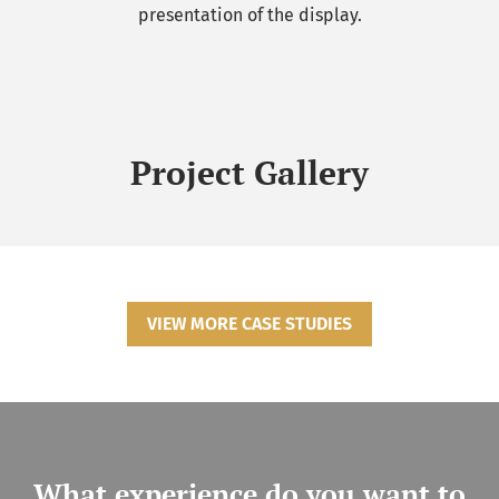
presentation of the display.
Project Gallery
VIEW MORE CASE STUDIES
What experience do you want to