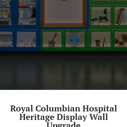
Royal Columbian Hospital
Heritage Display Wall
Upgrade